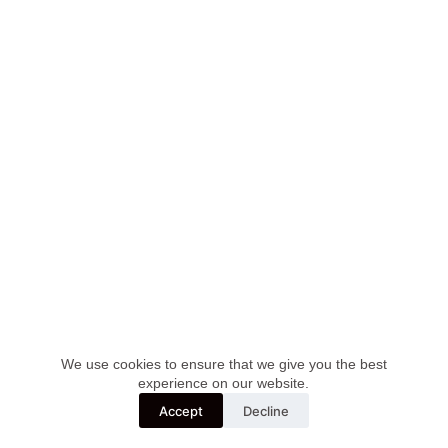
We use cookies to ensure that we give you the best
Apeiron doo Novi Sad, PIB: 100238740, MB: 08199779
experience on our website.
Accept
Decline
Developed by :
Digital2